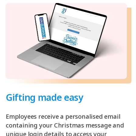
Gifting made easy
Employees receive a personalised email
containing your Christmas message and
unique login details to access your