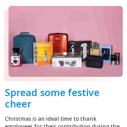
Spread some
festive
cheer
Christmas is an ideal time to thank
employees for their contribution during the