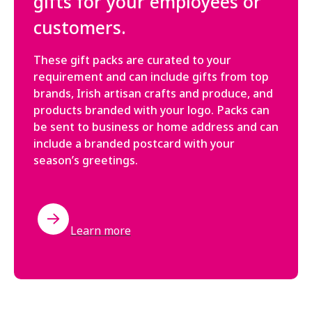
gifts for your employees or
customers.
These gift packs are curated to your
requirement and can include gifts from top
brands, Irish artisan crafts and produce, and
products branded with your logo. Packs can
be sent to business or home address and can
include a branded postcard with your
season’s greetings.
Learn more