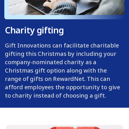
Charity gifting
Gift Innovations can facilitate charitable
gifting this Christmas by including your
company-nominated charity as a
Christmas gift option along with the
range of gifts on RewardNet. This can
afford employees the opportunity to give
to charity instead of choosing a gift.