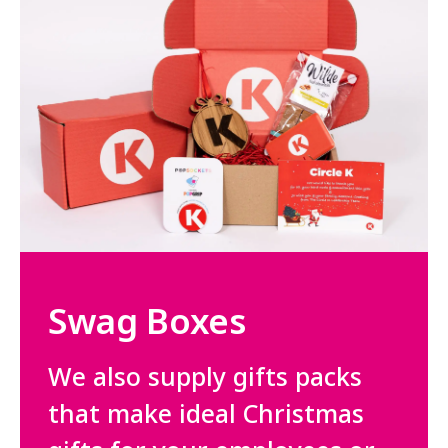
Swag Boxes
We also supply gifts packs
that make ideal Christmas