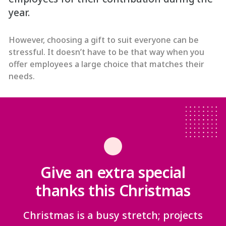
year.
However, choosing a gift to suit everyone can be
stressful. It doesn’t have to be that way when you
offer employees a large choice that matches their
needs.
Give an extra special
thanks this Christmas
Christmas is a busy stretch; projects