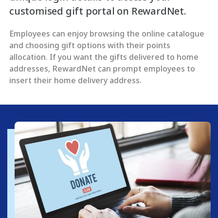
customised gift portal on RewardNet.
Employees can enjoy browsing the online catalogue
and choosing gift options with their points
allocation. If you want the gifts delivered to home
addresses, RewardNet can prompt employees to
insert their home delivery address.