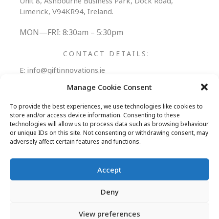
Unit 8, Ashbourne Business Park, Dock Road,
Limerick, V94KR94, Ireland.
MON—FRI: 8:30am – 5:30pm
CONTACT DETAILS:
E:
info@giftinnovations.ie
T:
+353 (0) 61 306006
Manage Cookie Consent
Follow Us:
To provide the best experiences, we use technologies like cookies to
store and/or access device information. Consenting to these
technologies will allow us to process data such as browsing behaviour
or unique IDs on this site. Not consenting or withdrawing consent, may
adversely affect certain features and functions.
REWARDS PORTAL
PROMOTIONAL PRODUCTS
Accept
ABOUT
BLOG
CONTACT
Deny
View preferences