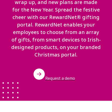
wrap up, and new plans are made
for the New Year. Spread the festive
cheer with our RewardNet® gifting
portal. RewardNet enables your
employees to choose from an array
of gifts, from smart devices to Irish-
designed products, on your branded
Christmas portal.
Request a demo