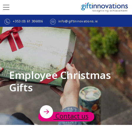
+353 (0) 61 306006
info@giftinnovations.ie
Employee Christmas
Gifts
Contact us