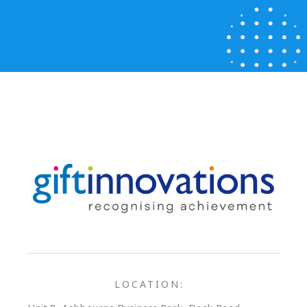
LOCATION: