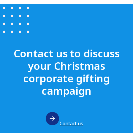
Contact us to discuss
your Christmas
corporate gifting
campaign
Contact us