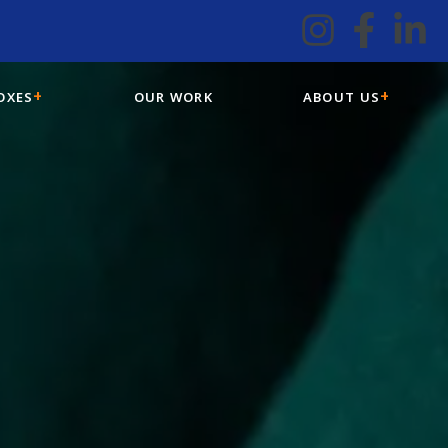
OXES
OUR WORK
ABOUT US