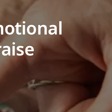
motional
raise