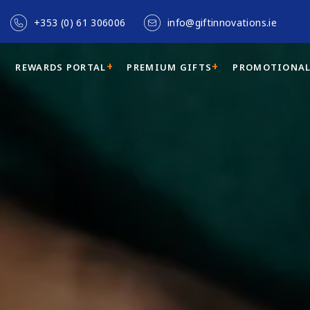
+353 (0) 61 306006
info@giftinnovations.ie
REWARDS PORTAL
PREMIUM GIFTS
PROMOTIONAL