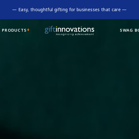
— Easy, thoughtful gifting for businesses that care —
 PRODUCTS
SWAG B