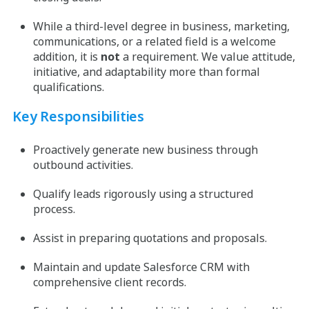
While a third-level degree in business, marketing,
communications, or a related field is a welcome
addition, it is
not
a requirement. We value attitude,
initiative, and adaptability more than formal
qualifications.
Key Responsibilities
Proactively generate new business through
outbound activities.
Qualify leads rigorously using a structured
process.
Assist in preparing quotations and proposals.
Maintain and update Salesforce CRM with
comprehensive client records.