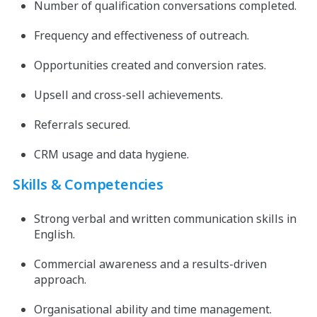
Number of qualification conversations completed.
Frequency and effectiveness of outreach.
Opportunities created and conversion rates.
Upsell and cross-sell achievements.
Referrals secured.
CRM usage and data hygiene.
Skills & Competencies
Strong verbal and written communication skills in
English.
Commercial awareness and a results-driven
approach.
Organisational ability and time management.