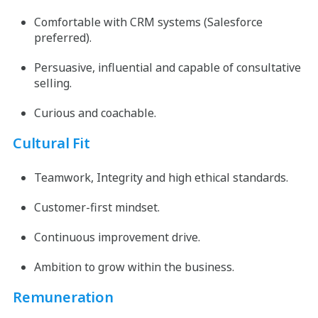
Comfortable with CRM systems (Salesforce
preferred).
Persuasive, influential and capable of consultative
selling.
Curious and coachable.
Cultural Fit
Teamwork, Integrity and high ethical standards.
Customer-first mindset.
Continuous improvement drive.
Ambition to grow within the business.
Remuneration