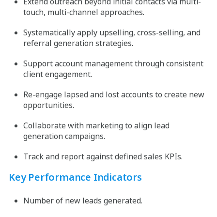
Extend outreach beyond initial contacts via multi-
touch, multi-channel approaches.
Systematically apply upselling, cross-selling, and
referral generation strategies.
Support account management through consistent
client engagement.
Re-engage lapsed and lost accounts to create new
opportunities.
Collaborate with marketing to align lead
generation campaigns.
Track and report against defined sales KPIs.
Key Performance Indicators
Number of new leads generated.