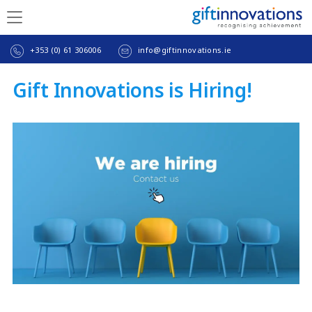
+353 (0) 61 306006
info@giftinnovations.ie
Gift Innovations is Hiring!