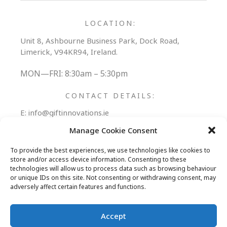
LOCATION:
Unit 8, Ashbourne Business Park, Dock Road,
Limerick, V94KR94, Ireland.
MON—FRI: 8:30am – 5:30pm
CONTACT DETAILS:
E:
info@giftinnovations.ie
T:
+353 (0) 61 306006
Manage Cookie Consent
Follow Us:
To provide the best experiences, we use technologies like cookies to
store and/or access device information. Consenting to these
technologies will allow us to process data such as browsing behaviour
or unique IDs on this site. Not consenting or withdrawing consent, may
adversely affect certain features and functions.
REWARDS PORTAL
PROMOTIONAL PRODUCTS
Accept
ABOUT
BLOG
CONTACT