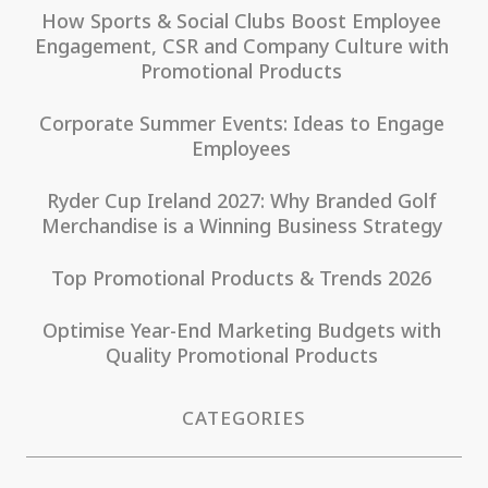
How Sports & Social Clubs Boost Employee
Engagement, CSR and Company Culture with
Promotional Products
Corporate Summer Events: Ideas to Engage
Employees
Ryder Cup Ireland 2027: Why Branded Golf
Merchandise is a Winning Business Strategy
Top Promotional Products & Trends 2026
Optimise Year-End Marketing Budgets with
Quality Promotional Products
CATEGORIES