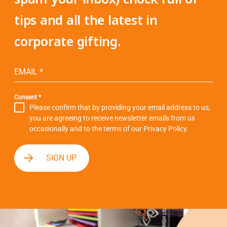
tips and all the latest in
corporate gifting.
EMAIL
*
Consent
*
Please confirm that by providing your email address to us,
you are agreeing to receive newsletter emails from us
occasionally and to the terms of our
Privacy Policy
.
SIGN UP