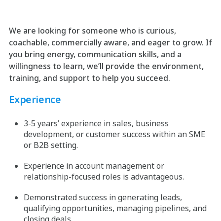
We are looking for someone who is curious,
coachable, commercially aware, and eager to grow. If
you bring energy, communication skills, and a
willingness to learn, we’ll provide the environment,
training, and support to help you succeed.
Experience
3-5 years’ experience in sales, business
development, or customer success within an SME
or B2B setting.
Experience in account management or
relationship-focused roles is advantageous.
Demonstrated success in generating leads,
qualifying opportunities, managing pipelines, and
closing deals.