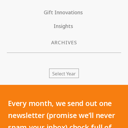
Gift Innovations
Insights
ARCHIVES
Every month, we send out one
newsletter (promise we’ll never
spam your inbox) chock full of