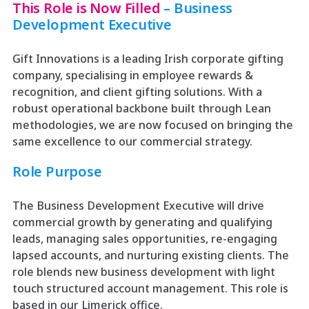
This Role is Now Filled
– Business
Development Executive
Gift Innovations is a leading Irish corporate gifting
company, specialising in employee rewards &
recognition, and client gifting solutions. With a
robust operational backbone built through Lean
methodologies, we are now focused on bringing the
same excellence to our commercial strategy.
Role Purpose
The Business Development Executive will drive
commercial growth by generating and qualifying
leads, managing sales opportunities, re-engaging
lapsed accounts, and nurturing existing clients. The
role blends new business development with light
touch structured account management. This role is
based in our Limerick office.