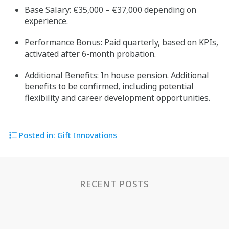
Base Salary: €35,000 – €37,000 depending on
experience.
Performance Bonus: Paid quarterly, based on KPIs,
activated after 6-month probation.
Additional Benefits: In house pension. Additional
benefits to be confirmed, including potential
flexibility and career development opportunities.
Posted in:
Gift Innovations
RECENT POSTS